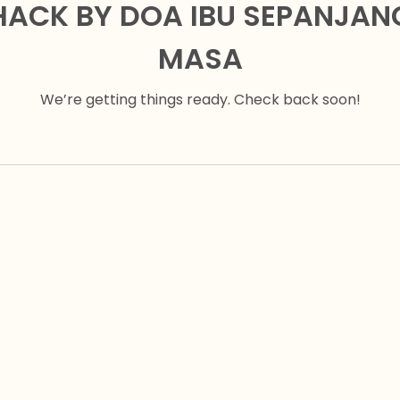
HACK BY DOA IBU SEPANJAN
MASA
We’re getting things ready. Check back soon!